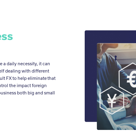
ess
a daily necessity, it can
f dealing with different
ult FX to help eliminate that
ntrol the impact foreign
usiness both big and small
.