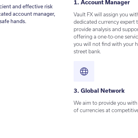
1. Account Manager
ient and effective risk
cated account manager,
Vault FX will assign you wit
 safe hands.
dedicated currency expert 
provide analysis and suppor
offering a one-to-one servi
you will not find with your 
street bank.
3. Global Network
We aim to provide you with
of currencies at competitive