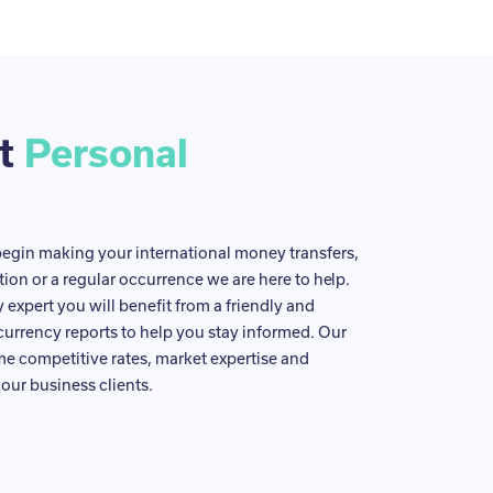
ut
Personal
egin making your international money transfers,
tion or a regular occurrence we are here to help.
expert you will benefit from a friendly and
currency reports to help you stay informed. Our
ame competitive rates, market expertise and
our business clients.