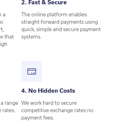
2. Fast & Secure
h a
The online platform enables
to
straight-forward payments using
t,
quick, simple and secure payment
ce that
systems.
high
4. No Hidden Costs
 a range
We work hard to secure
 rates.
competitive exchange rates no
payment fees.