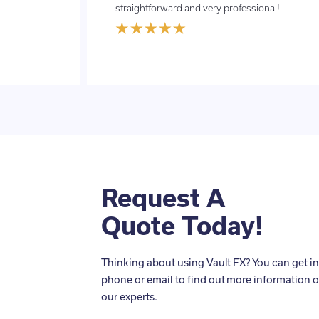
straightforward and very professional!
Request A
Quote Today!
Thinking about using Vault FX? You can get in
phone or email to find out more information o
our experts.