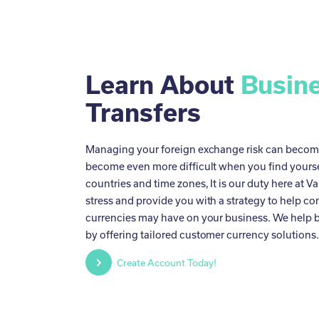
Learn About
Busin
Transfers
Managing your foreign exchange risk can become 
become even more difficult when you find yoursel
countries and time zones, It is our duty here at Va
stress and provide you with a strategy to help co
currencies may have on your business. We help b
by offering tailored customer currency solutions
Create Account Today!