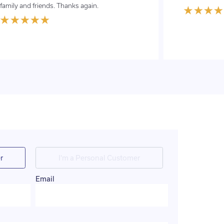
family and friends. Thanks again.
r
I'm a Personal Customer
Email