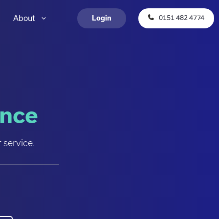
About
0151 482 4774
Login
ence
 service.