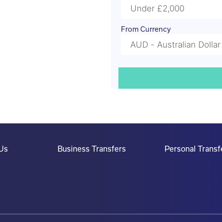
From Currency
Us
Business Transfers
Personal Transf