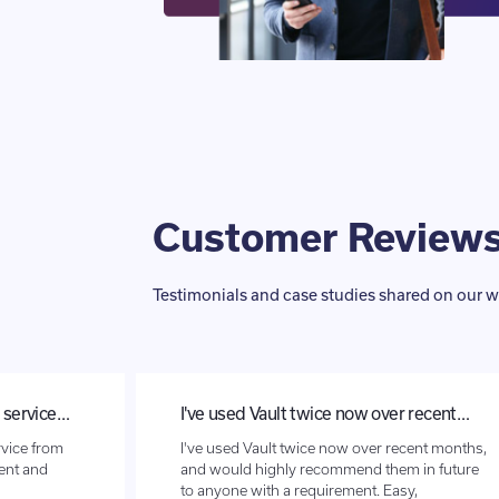
Customer Review
Testimonials and case studies shared on our w
l service…
I've used Vault twice now over recent…
rvice from
I've used Vault twice now over recent months,
ient and
and would highly recommend them in future
to anyone with a requirement. Easy,