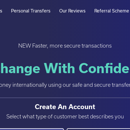
rs
Personal Transfers
Our Reviews
Referral Scheme
NEW Faster, more secure transactions
hange With Confid
ey internationally using our safe and secure transfer
Create An Account
Select what type of customer best describes you