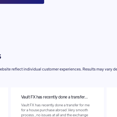
s
ebsite reflect individual customer experiences. Results may vary 
Vault FX has recently done a transfer…
Vault FX has recently done a transfer for me
for a house purchase abroad .Very smooth
process , no issues at all and the exchange