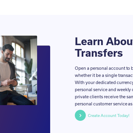
Learn Abo
Transfers
Open a personal account to b
whether it be a single transac
With your dedicated currency 
personal service and weekly 
private clients receive the s
personal customer service as 
Create Account Today!