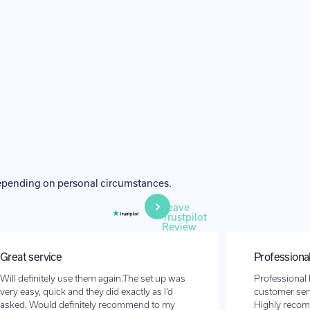
depending on personal circumstances.
Leave
Trustpilot
Review
Great service
Professional
Will definitely use them again.The set up was
Professional 
very easy, quick and they did exactly as I’d
customer serv
asked. Would definitely recommend to my
Highly reco