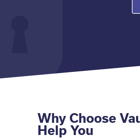
Why Choose Vau
Help You