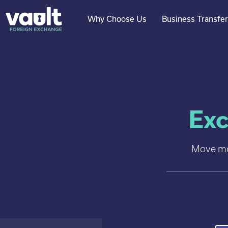
Skip
to
Why Choose Us
Business Transfe
content
Exc
Move mon