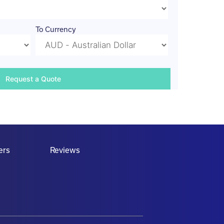
To Currency
ers
Reviews