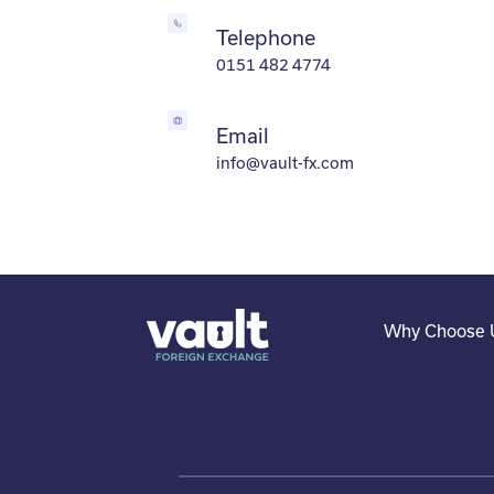
Telephone
0151 482 4774
Email
info@vault-fx.com
Why Choose 