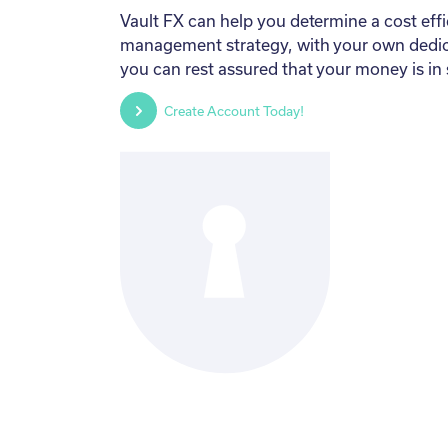
Vault FX can help you determine a cost effic
management strategy, with your own dedi
you can rest assured that your money is in
Create Account Today!