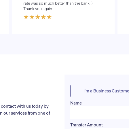
rate was so much better than the bank :)
Thank you again
I'm a Business Custome
Name
 contact with us today by
n our services from one of
Transfer Amount