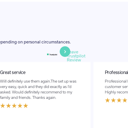
depending on personal circumstances.
Leave
Trustpilot
Review
Professional high class service with a…
Stress free,
Professional high class service with a great
Great service
customer service. Couldn’t do enough for us!
from the UAE 
Highly recommend
quick and eas
recommend to
for that matte
promised wit