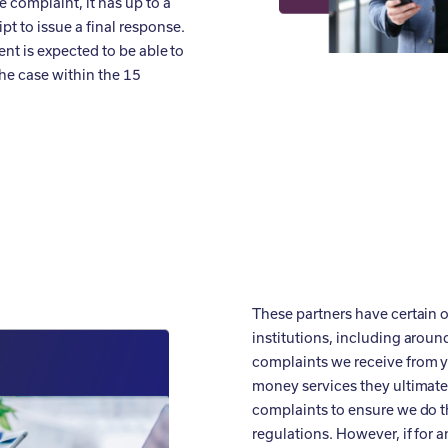
 complaint, it has up to a
t to issue a final response.
ent is expected to be able to
the case within the 15
These partners have certain o
institutions, including arou
complaints we receive from 
money services they ultimat
complaints to ensure we do th
regulations. However, if for