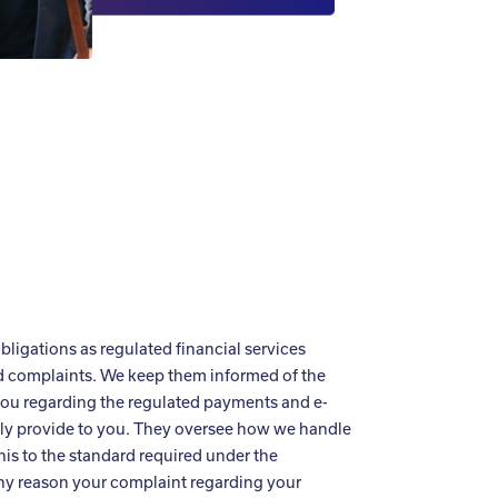
bligations as regulated financial services
nd complaints. We keep them informed of the
you regarding the regulated payments and e-
ely provide to you. They oversee how we handle
is to the standard required under the
 any reason your complaint regarding your