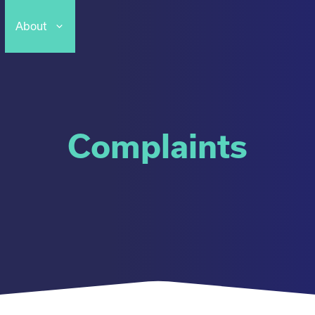
About
Complaints