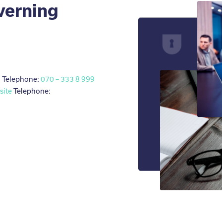
verning
l
Telephone:
070 – 333 8 999
site
Telephone: