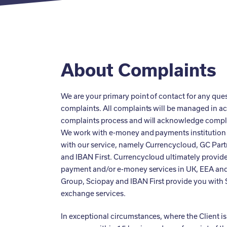
About Complaints
We are your primary point of contact for any que
complaints. All complaints will be managed in a
complaints process and will acknowledge compla
We work with e-money and payments institution 
with our service, namely Currencycloud, GC Part
and IBAN First. Currencycloud ultimately provid
payment and/or e-money services in UK, EEA and
Group, Sciopay and IBAN First provide you with
exchange services.
In exceptional circumstances, where the Client is 