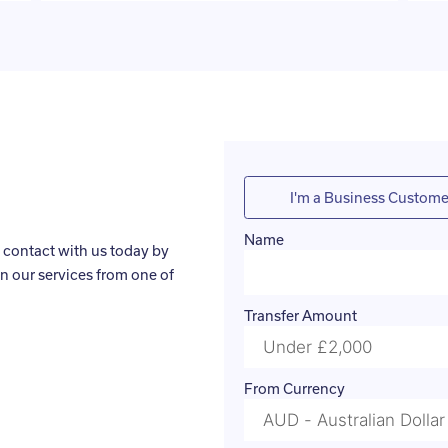
I'm a Business Custome
Name
 contact with us today by
n our services from one of
Transfer Amount
From Currency