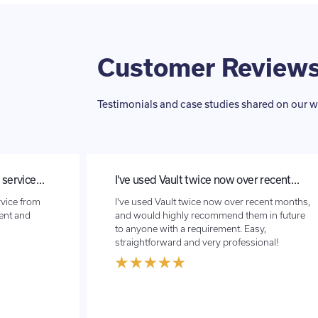
Customer Review
Testimonials and case studies shared on our w
 recent…
Vault FX has recently done a transfer…
cent months,
Vault FX has recently done a transfer for me
 in future
for a house purchase abroad .Very smooth
y,
process , no issues at all and the exchange
onal!
rate was so much better than the bank :)
Thank you again