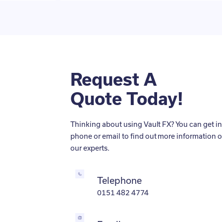
Request A
Quote Today!
Thinking about using Vault FX? You can get in
phone or email to find out more information o
our experts.
Telephone
0151 482 4774