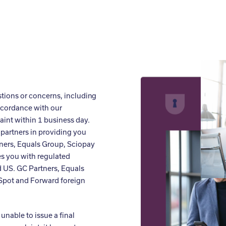
stions or concerns, including
ccordance with our
int within 1 business day.
partners in providing you
ners, Equals Group, Sciopay
es you with regulated
 US. GC Partners, Equals
 Spot and Forward foreign
unable to issue a final