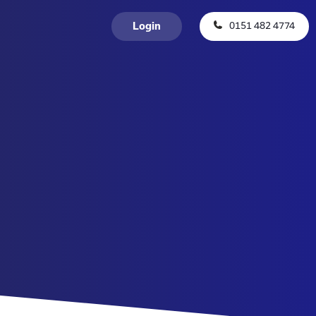
0151 482 4774
Login