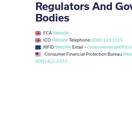
Regulators And Go
Bodies
FCA
Website
ICO
Website
Telephone:
0303 123 1113
KIFID
Website
Email –
consumenten@kifid.n
-Consumer Financial Protection Bureau
Web
(855) 411-2372