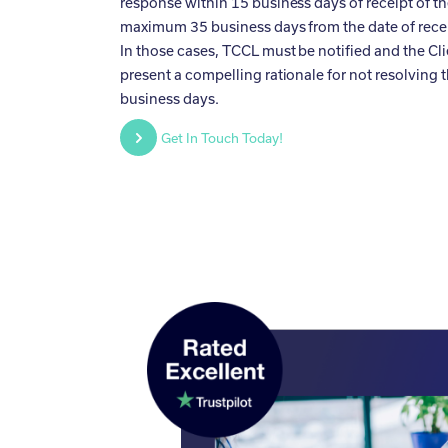
response within 15 business days of receipt of the
maximum 35 business days from the date of receip
In those cases, TCCL must be notified and the Cli
present a compelling rationale for not resolving 
business days.
Get In Touch Today!