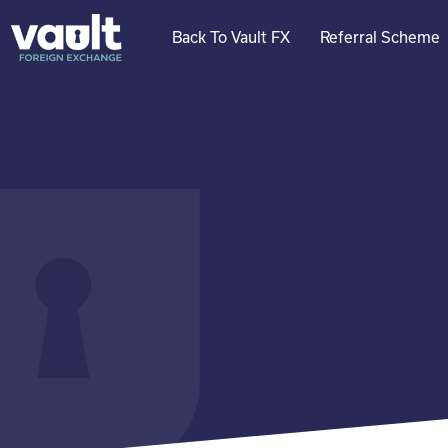
Skip
to
Back To Vault FX
Referral Scheme
content