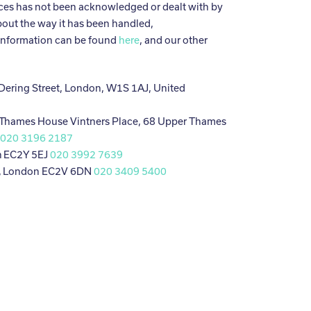
es has not been acknowledged or dealt with by
bout the way it has been handled,
information can be found
here
, and our other
 Dering Street, London, W1S 1AJ, United
 Thames House Vintners Place, 68 Upper Thames
J
020 3196 2187
n EC2Y 5EJ
020 3992 7639
, London EC2V 6DN
020 3409 5400