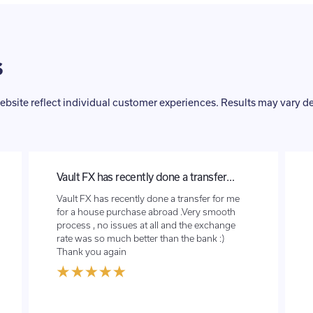
s
ebsite reflect individual customer experiences. Results may vary 
Great service
Will definitely use them again.The set up was
very easy, quick and they did exactly as I’d
asked. Would definitely recommend to my
family and friends. Thanks again.