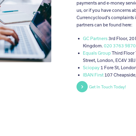
payments and e-money servic
us, or if you have concerns a
Currencycloud’s complaints 
partners can be found here:
GC Partners
3rd Floor, 20
Kingdom.
020 3763 9870
Equals Group
Third Floor
Street, London, EC4V 3B
Sciopay
1 Fore St, Londo
IBAN First
107 Cheapside
Get In Touch Today!