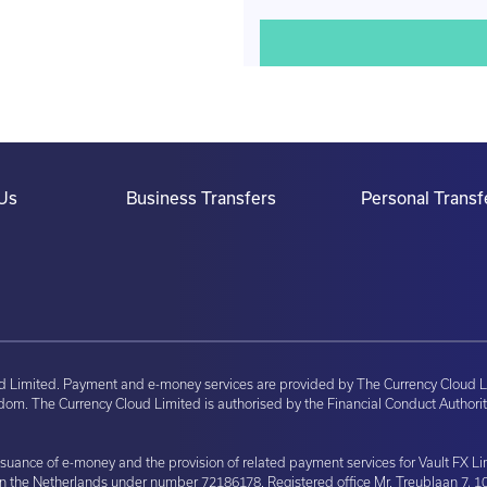
Us
Business Transfers
Personal Transf
ud Limited. Payment and e-money services are provided by The Currency Cloud L
om. The Currency Cloud Limited is authorised by the Financial Conduct Authorit
issuance of e-money and the provision of related payment services for Vault FX 
in the Netherlands under number 72186178. Registered office Mr. Treublaan 7, 1