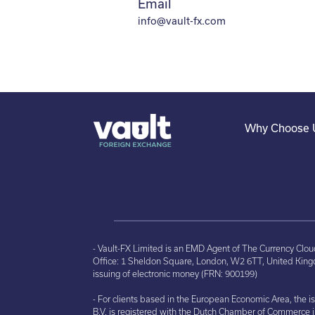
Email
info@vault-fx.com
Why Choose 
- Vault-FX Limited is an EMD Agent of The Currency Clo
Office: 1 Sheldon Square, London, W2 6TT, United Kingd
issuing of electronic money (FRN: 900199)
- For clients based in the European Economic Area, the 
B.V. is registered with the Dutch Chamber of Commerce 