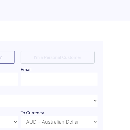
r
I'm a Personal Customer
Email
To Currency