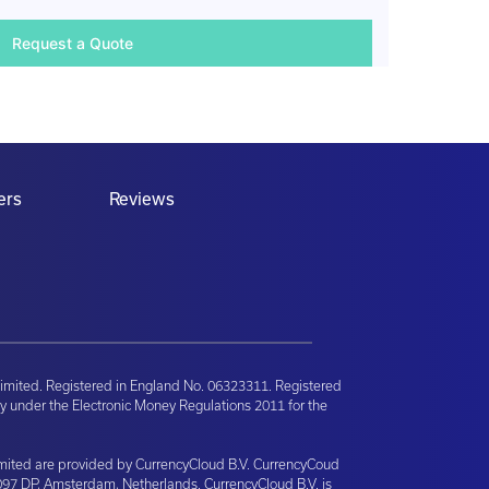
ers
Reviews
imited. Registered in England No. 06323311. Registered
y under the Electronic Money Regulations 2011 for the
Limited are provided by CurrencyCloud B.V. CurrencyCoud
097 DP, Amsterdam, Netherlands. CurrencyCloud B.V. is